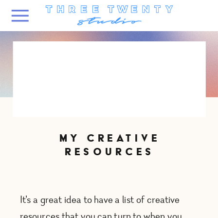
MY CREATIVE
RESOURCES
It’s a great idea to have a list of creative
resources that you can turn to when you