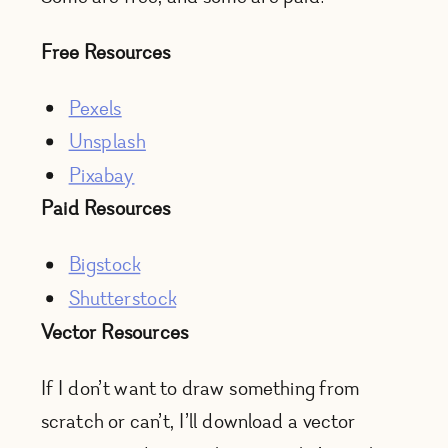
Free Resources
Pexels
Unsplash
Pixabay
Paid Resources
Bigstock
Shutterstock
Vector Resources
If I don’t want to draw something from
scratch or can’t, I’ll download a vector