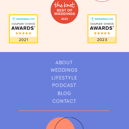
ABOUT
WEDDINGS
LIFESTYLE
PODCAST
BLOG
CONTACT