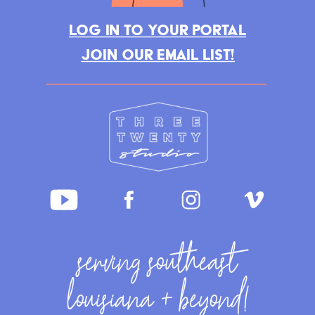
LOG IN TO YOUR PORTAL
JOIN OUR EMAIL LIST!
serving southeast
louisiana + beyond!