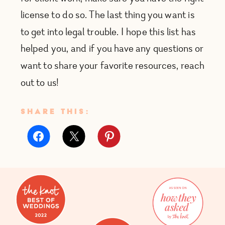
license to do so. The last thing you want is
to get into legal trouble. I hope this list has
helped you, and if you have any questions or
want to share your favorite resources, reach
out to us!
SHARE THIS: