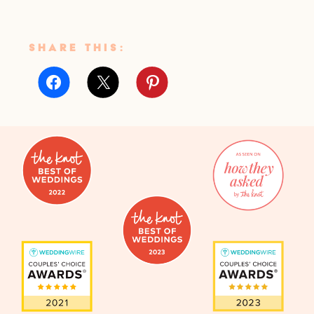
SHARE THIS: