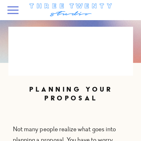
PLANNING YOUR
PROPOSAL
Not many people realize what goes into
planning a proposal. You have to worry