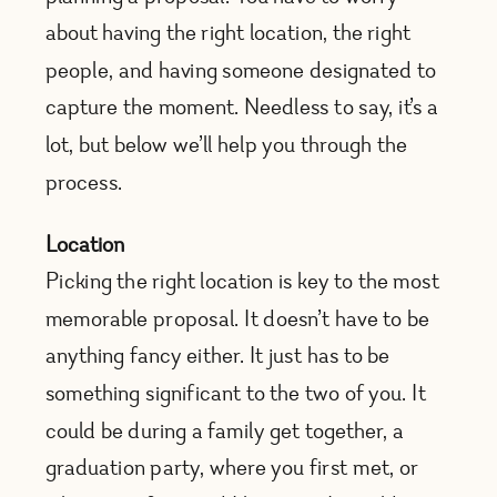
about having the right location, the right
people, and having someone designated to
capture the moment. Needless to say, it’s a
lot, but below we’ll help you through the
process.
Location
Picking the right location is key to the most
memorable proposal. It doesn’t have to be
anything fancy either. It just has to be
something significant to the two of you. It
could be during a family get together, a
graduation party, where you first met, or