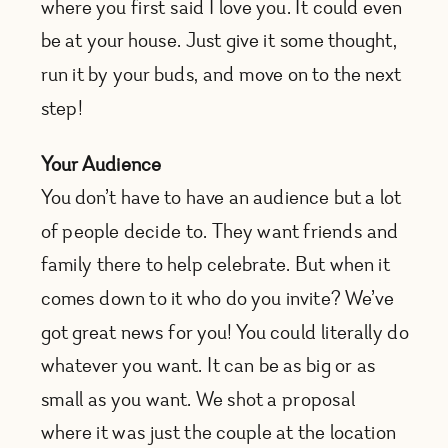
where you first said I love you. It could even
be at your house. Just give it some thought,
run it by your buds, and move on to the next
step!
Your Audience
You don’t have to have an audience but a lot
of people decide to. They want friends and
family there to help celebrate. But when it
comes down to it who do you invite? We’ve
got great news for you! You could literally do
whatever you want. It can be as big or as
small as you want. We shot a proposal
where it was just the couple at the location