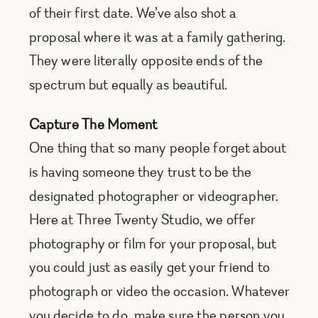
of their first date. We’ve also shot a
proposal where it was at a family gathering.
They were literally opposite ends of the
spectrum but equally as beautiful.
Capture The Moment
One thing that so many people forget about
is having someone they trust to be the
designated photographer or videographer.
Here at Three Twenty Studio, we offer
photography or film for your proposal, but
you could just as easily get your friend to
photograph or video the occasion. Whatever
you decide to do, make sure the person you