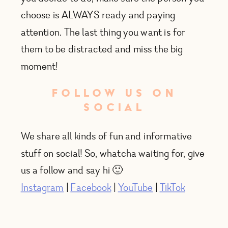
choose is ALWAYS ready and paying
attention. The last thing you want is for
them to be distracted and miss the big
moment!
FOLLOW US ON
SOCIAL
We share all kinds of fun and informative
stuff on social! So, whatcha waiting for, give
us a follow and say hi 🙂
Instagram
|
Facebook
|
YouTube
|
TikTok