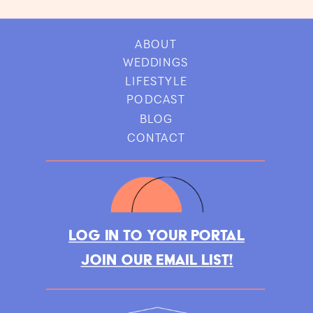
ABOUT
WEDDINGS
LIFESTYLE
PODCAST
BLOG
CONTACT
LOG IN TO YOUR PORTAL
JOIN OUR EMAIL LIST!