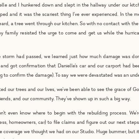
elle and I hunkered down and slept in the hallway under our kitc
ped and it was the scariest thing I’ve ever experienced. In the 
heard, a tree went through our kitchen. So with no contact with th
y family resisted the urge to come and get us while the hurrican
 storm had passed, we learned just how much damage was don
and got confirmation that Danielle’s car and our carport had bee
hing to confirm the damage). To say we were devastated was an un
ed our trees and our lives, we’ve been able to see the grace of Go
riends, and our community. They’ve shown up in such a big way.
’t even know where to begin with the rebuilding process. We’r
ss, homeowners, car) to file claims and figure out our next steps
he coverage we thought we had on our Studio. Huge bummer, but it i