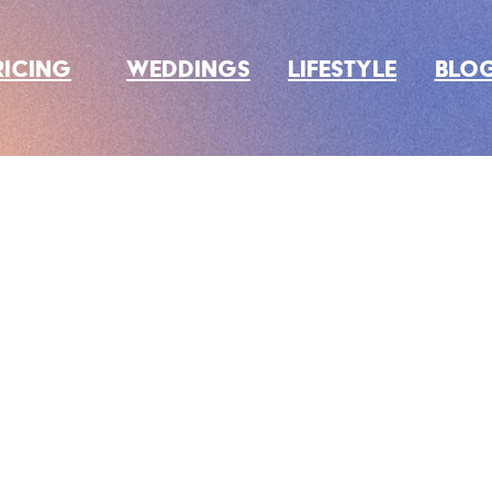
RICING
WEDDINGS
LIFESTYLE
BLO