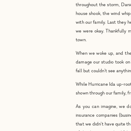
throughout the storm, Dani
house shook, the wind whip
with our family. Last they 
we were okay. Thankfully m
town.
When we woke up, and the
damage our studio took on 
fall but couldn’t see anyt
While Hurricane Ida up-root
shown through our family, f
As you can imagine, we don
insurance companies (busine
that we didn’t have quite t