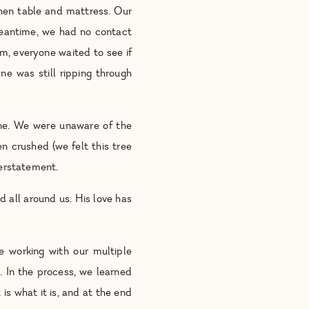
hen table and mattress. Our
meantime, we had no contact
em, everyone waited to see if
e was still ripping through
e. We were unaware of the
n crushed (we felt this tree
derstatement.
d all around us. His love has
e working with our multiple
. In the process, we learned
s what it is, and at the end