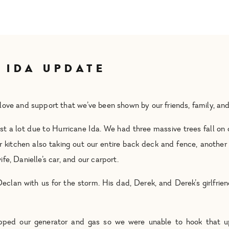
 IDA UPDATE
love and support that we’ve been shown by our friends, family, a
t a lot due to Hurricane Ida. We had three massive trees fall on o
 kitchen also taking out our entire back deck and fence, another
e, Danielle’s car, and our carport.
Declan with us for the storm. His dad, Derek, and Derek’s girlfrie
rapped our generator and gas so we were unable to hook that u