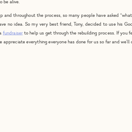
o be alive.
help and throughout the process, so many people have asked “wh
have no idea. So my very best friend, Tony, decided to use his God
 a
fundraiser
to help us get through the rebuilding process. If you fe
We appreciate everything everyone has done for us so far and we’ll