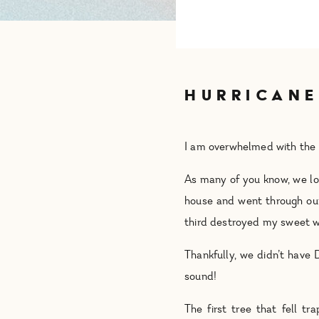
HURRICANE
I am overwhelmed with the 
As many of you know, we los
house and went through our
third destroyed my sweet wif
Thankfully, we didn’t have 
sound!
The first tree that fell t