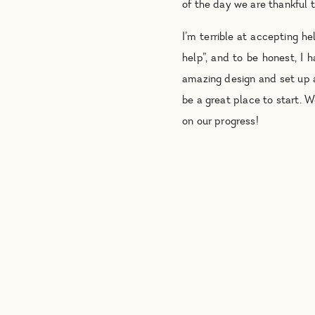
of the day we are thankful t
I’m terrible at accepting 
help”, and to be honest, I 
amazing design and set up
be a great place to start. 
on our progress!