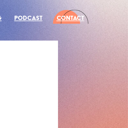
G
PODCAST
CONTACT