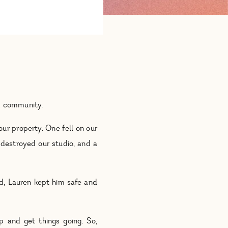
nd community.
ur property. One fell on our
 destroyed our studio, and a
nd, Lauren kept him safe and
p and get things going. So,