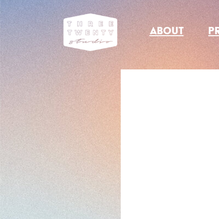
ABOUT
P