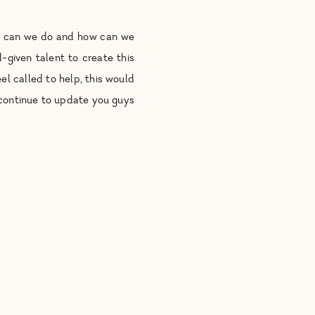
at can we do and how can we
-given talent to create this
el called to help, this would
 continue to update you guys