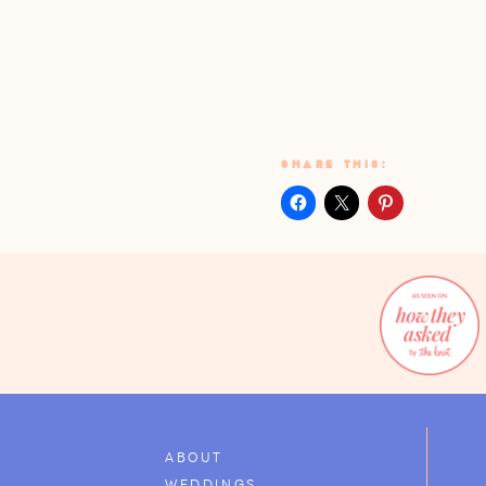
SHARE THIS:
ABOUT
WEDDINGS