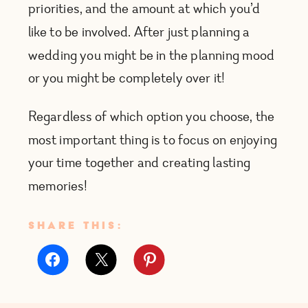
priorities, and the amount at which you’d
like to be involved. After just planning a
wedding you might be in the planning mood
or you might be completely over it!
Regardless of which option you choose, the
most important thing is to focus on enjoying
your time together and creating lasting
memories!
SHARE THIS: