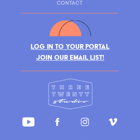
CONTACT
LOG IN TO YOUR PORTAL
JOIN OUR EMAIL LIST!