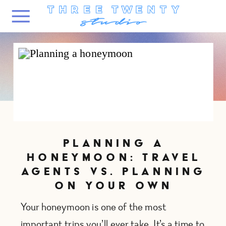
PLANNING A
HONEYMOON: TRAVEL
AGENTS VS. PLANNING
ON YOUR OWN
Your honeymoon is one of the most
important trips you’ll ever take. It’s a time to