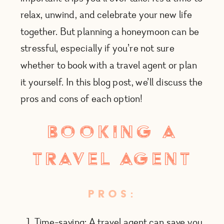
relax, unwind, and celebrate your new life
together. But planning a honeymoon can be
stressful, especially if you’re not sure
whether to book with a travel agent or plan
it yourself. In this blog post, we’ll discuss the
pros and cons of each option!
booking a
travel agent
PROS:
Time-saving: A travel agent can save you