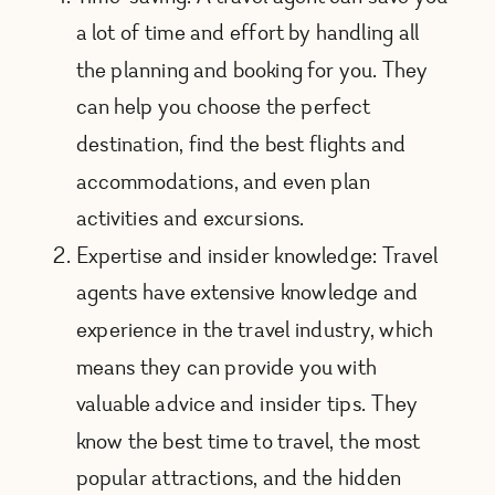
a lot of time and effort by handling all
the planning and booking for you. They
can help you choose the perfect
destination, find the best flights and
accommodations, and even plan
activities and excursions.
Expertise and insider knowledge: Travel
agents have extensive knowledge and
experience in the travel industry, which
means they can provide you with
valuable advice and insider tips. They
know the best time to travel, the most
popular attractions, and the hidden