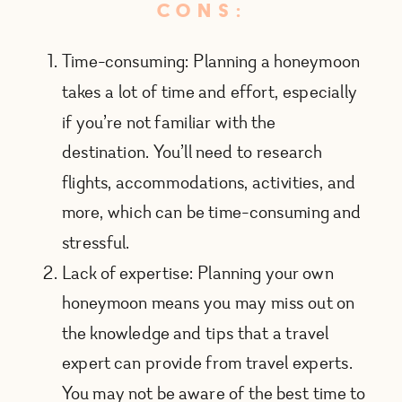
CONS:
Time-consuming: Planning a honeymoon
takes a lot of time and effort, especially
if you’re not familiar with the
destination. You’ll need to research
flights, accommodations, activities, and
more, which can be time-consuming and
stressful.
Lack of expertise: Planning your own
honeymoon means you may miss out on
the knowledge and tips that a travel
expert can provide from travel experts.
You may not be aware of the best time to