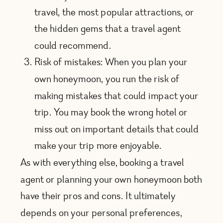
travel, the most popular attractions, or
the hidden gems that a travel agent
could recommend.
Risk of mistakes: When you plan your
own honeymoon, you run the risk of
making mistakes that could impact your
trip. You may book the wrong hotel or
miss out on important details that could
make your trip more enjoyable.
As with everything else, booking a travel
agent or planning your own honeymoon both
have their pros and cons. It ultimately
depends on your personal preferences,