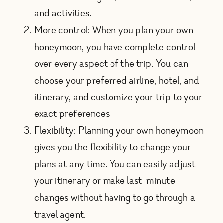
and activities.
More control: When you plan your own
honeymoon, you have complete control
over every aspect of the trip. You can
choose your preferred airline, hotel, and
itinerary, and customize your trip to your
exact preferences.
Flexibility: Planning your own honeymoon
gives you the flexibility to change your
plans at any time. You can easily adjust
your itinerary or make last-minute
changes without having to go through a
travel agent.