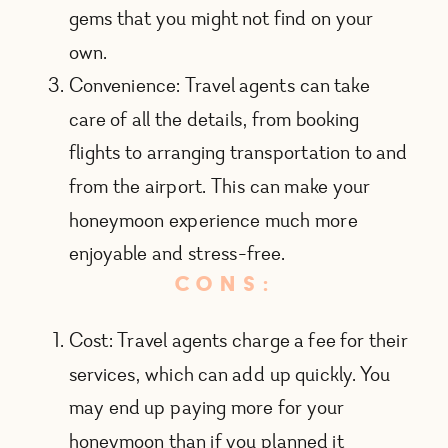
gems that you might not find on your
own.
Convenience: Travel agents can take
care of all the details, from booking
flights to arranging transportation to and
from the airport. This can make your
honeymoon experience much more
enjoyable and stress-free.
CONS:
Cost: Travel agents charge a fee for their
services, which can add up quickly. You
may end up paying more for your
honeymoon than if you planned it