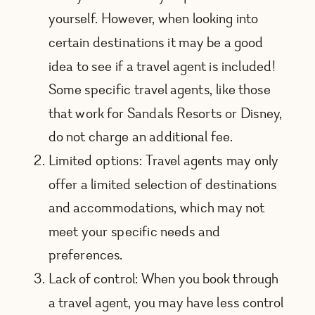
yourself. However, when looking into
certain destinations it may be a good
idea to see if a travel agent is included!
Some specific travel agents, like those
that work for Sandals Resorts or Disney,
do not charge an additional fee.
Limited options: Travel agents may only
offer a limited selection of destinations
and accommodations, which may not
meet your specific needs and
preferences.
Lack of control: When you book through
a travel agent, you may have less control