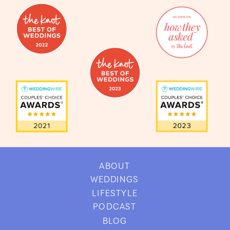
ABOUT
WEDDINGS
LIFESTYLE
PODCAST
BLOG