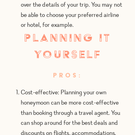
over the details of your trip. You may not
be able to choose your preferred airline
or hotel, for example.
planning it
yourself
PROS:
Cost-effective: Planning your own
honeymoon can be more cost-effective
than booking through a travel agent. You
can shop around for the best deals and
discounts on flights, accommodations,